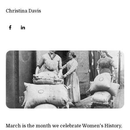
Christina Davis
March is the month we celebrate Women's History,