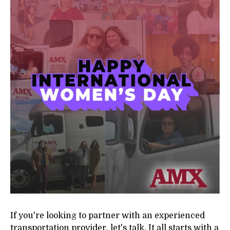
If you're looking to partner with an experienced
transportation provider, let's talk. It all starts with a