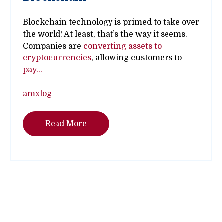
Blockchain technology is primed to take over
the world! At least, that’s the way it seems.
Companies are
converting assets to
cryptocurrencies
, allowing customers to
pay...
amxlog
Read More