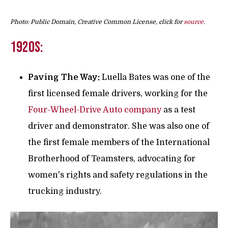
Photo: Public Domain, Creative Common License, click for
source
.
1920s:
Paving The Way:
Luella Bates was one of the
first licensed female drivers, working for the
Four-Wheel-Drive Auto company
as a test
driver and demonstrator. She was also one of
the first female members of the International
Brotherhood of Teamsters, advocating for
women's rights and safety regulations in the
trucking industry.