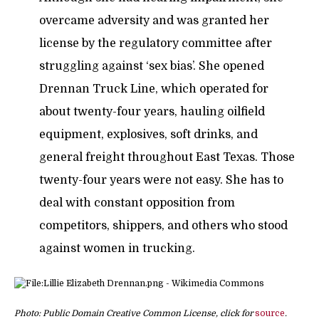
overcame adversity and was granted her
license by the regulatory committee after
struggling against ‘sex bias’. She opened
Drennan Truck Line, which operated for
about twenty-four years, hauling oilfield
equipment, explosives, soft drinks, and
general freight throughout East Texas. Those
twenty-four years were not easy. She has to
deal with constant opposition from
competitors, shippers, and others who stood
against women in trucking.
Photo: Public Domain Creative Common License, click for
source
.