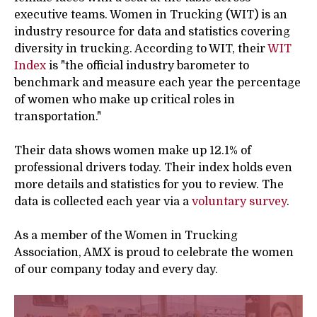
executive teams. Women in Trucking (WIT) is an
industry resource for data and statistics covering
diversity in trucking. According to WIT, their
WIT
Index
is
"the official industry barometer to
benchmark and measure each year the percentage
of women who make up critical roles in
transportation."
Their data shows women make up 12.1% of
professional drivers today. Their index holds even
more details and statistics for you to review. The
data is collected each year via a
voluntary survey
.
As a member of the Women in Trucking
Association, AMX is proud to celebrate the women
of our company today and every day.