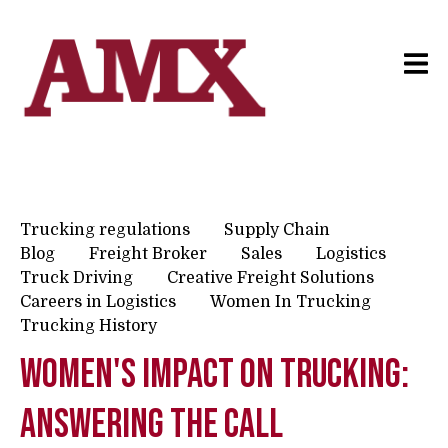
Trucking regulations
Supply Chain
Blog
Freight Broker
Sales
Logistics
Truck Driving
Creative Freight Solutions
Careers in Logistics
Women In Trucking
Trucking History
Women's Impact on Trucking:
Answering The Call