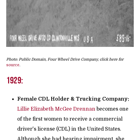
Photo: Public Domain, Four Wheel Drive Company, click here for
source
.
1929:
Female CDL Holder & Trucking Company:
Lillie Elizabeth McGee Drennan
becomes one
of the first women to receive a commercial
driver's license (CDL) in the United States.
Although she had hearing impairment, she