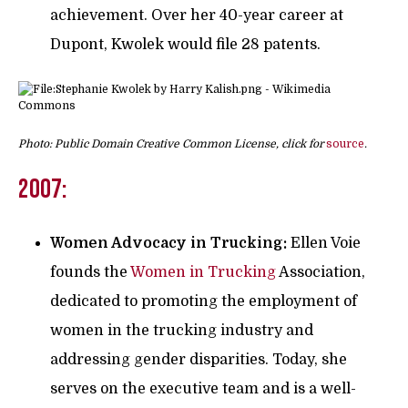
achievement. Over her 40-year career at
Dupont, Kwolek would file 28 patents.
Photo: Public Domain Creative Common License, click for
source
.
2007:
Women Advocacy in Trucking:
Ellen Voie
founds the
Women in Trucking
Association,
dedicated to promoting the employment of
women in the trucking industry and
addressing gender disparities. Today, she
serves on the executive team and is a well-