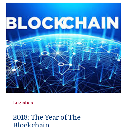
Logistics
2018: The Year of The
Blockchain