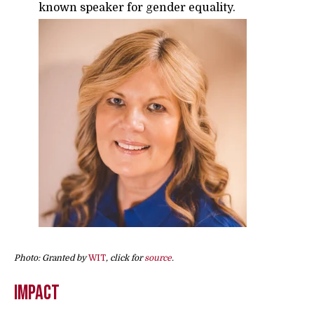
known speaker for gender equality.
Photo: Granted by
WIT
, click for
source
.
Impact