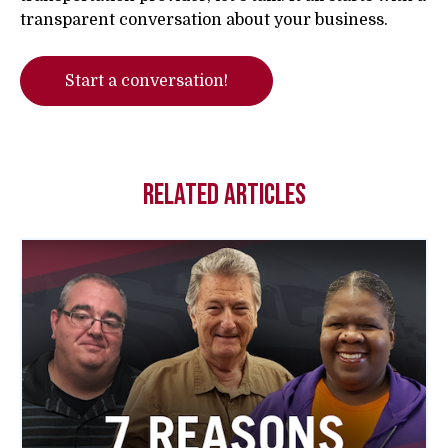
transparent conversation about your business.
Start a conversation!
Related Articles