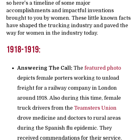
so here's a timeline of some major
accomplishments and impactful inventions
brought to you by women. These little known facts
have shaped the trucking industry and paved the
way for women in the industry today.
1918-1919:
Answering The Call:
The
featured photo
depicts female porters working to unload
freight for a railway company in London
around 1918. Also during this time, female
truck drivers from the
Teamsters Union
drove medicine and doctors to rural areas
during the Spanish flu epidemic. They
received commendations for their service.