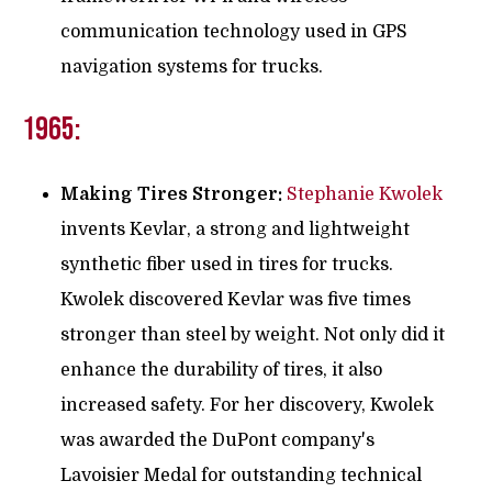
communication technology used in GPS
navigation systems for trucks.
1965:
Making Tires Stronger:
Stephanie Kwolek
invents Kevlar, a strong and lightweight
synthetic fiber used in tires for trucks.
Kwolek discovered Kevlar was five times
stronger than steel by weight. Not only did it
enhance the durability of tires, it also
increased safety. For her discovery, Kwolek
was awarded the DuPont company's
Lavoisier Medal for outstanding technical