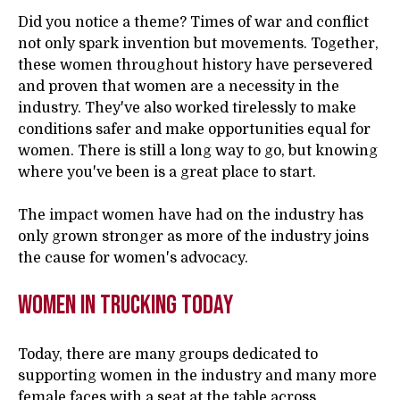
Did you notice a theme? Times of war and conflict
not only spark invention but movements. Together,
these women throughout history have persevered
and proven that women are a necessity in the
industry. They've also worked tirelessly to make
conditions safer and make opportunities equal for
women. There is still a long way to go, but knowing
where you've been is a great place to start.
The impact women have had on the industry has
only grown stronger as more of the industry joins
the cause for women's advocacy.
Women in Trucking Today
Today, there are many groups dedicated to
supporting women in the industry and many more
female faces with a seat at the table across