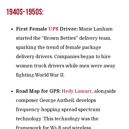
1940s-1950s:
First Female
UPS
Driver:
Mazie Lanham
started the “Brown Betties'' delivery team,
sparking the trend of female package
delivery drivers. Companies began to hire
women truck drivers while men were away
fighting World War II.
Road Map for GPS:
Hedy Lamarr
, alongside
composer George Antheil, develops
frequency-hopping spread spectrum
technology. This technology was the
framework for Wi-fi and wireless