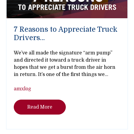
7 Reasons to Appreciate Truck
Drivers…
We’ve all made the signature “arm pump”
and directed it toward a truck driver in
hopes that we get a burst from the air horn
in return. It’s one of the first things we...
amxlog
Read More