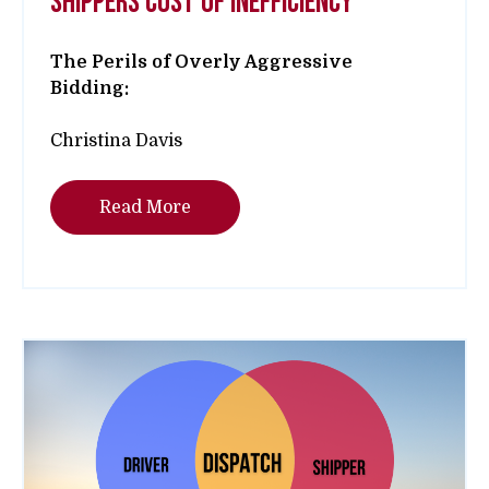
shippers cost of inefficiency
The Perils of Overly Aggressive
Bidding:
Christina Davis
Read More