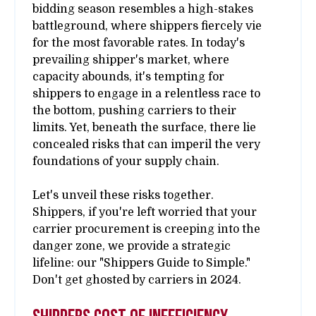
bidding season resembles a high-stakes
battleground, where shippers fiercely vie
for the most favorable rates. In today's
prevailing shipper's market, where
capacity abounds, it's tempting for
shippers to engage in a relentless race to
the bottom, pushing carriers to their
limits. Yet, beneath the surface, there lie
concealed risks that can imperil the very
foundations of your supply chain.
Let's unveil these risks together.
Shippers, if you're left worried that your
carrier procurement is creeping into the
danger zone, we provide a strategic
lifeline: our "Shippers Guide to Simple."
Don't get ghosted by carriers in 2024.