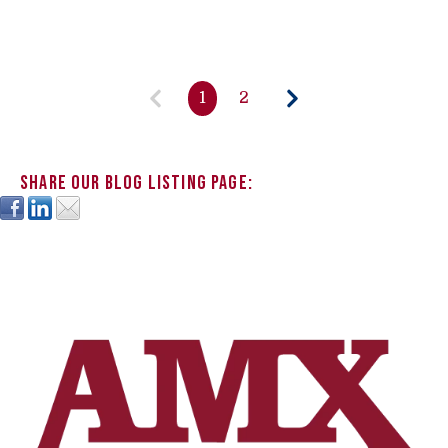
1
2
Share our blog listing page: