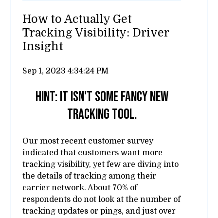
How to Actually Get
Tracking Visibility: Driver
Insight
Sep 1, 2023 4:34:24 PM
Hint: It isn't some fancy new
tracking tool.
Our most recent customer survey
indicated that customers want more
tracking visibility, yet few are diving into
the details of tracking among their
carrier network. About 70% of
respondents do not look at the number of
tracking updates or pings, and just over