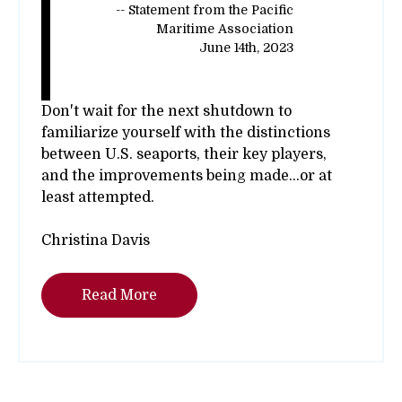
-- Statement from the Pacific
Maritime Association
June 14th, 2023
Don't wait for the next shutdown to
familiarize yourself with the distinctions
between U.S. seaports, their key players,
and the improvements being made...or at
least attempted.
Christina Davis
Read More