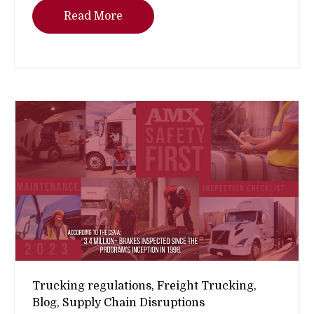
Read More
Trucking regulations,
Freight Trucking,
Blog,
Supply Chain Disruptions