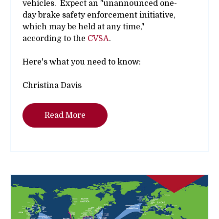
vehicles. Expect an
"unannounced one-
day brake safety enforcement initiative,
which may be held at any time,"
according to the
CVSA
.
Here's what you need to know:
Christina Davis
Read More