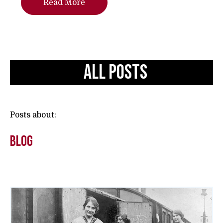
Read More
All Posts
Posts about:
Blog