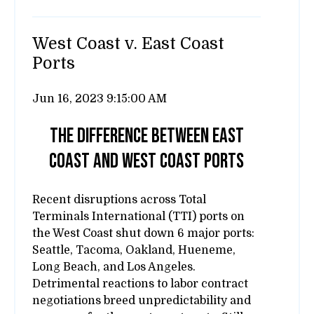
West Coast v. East Coast
Ports
Jun 16, 2023 9:15:00 AM
The difference between east
coast and west coast ports
Recent disruptions across Total
Terminals International (TTI) ports on
the West Coast shut down 6 major ports:
Seattle, Tacoma, Oakland, Hueneme,
Long Beach, and Los Angeles.
Detrimental reactions to labor contract
negotiations breed unpredictability and