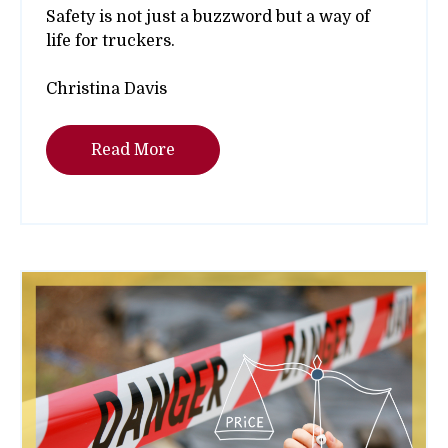
Safety is not just a buzzword but a way of
life for truckers.
Christina Davis
Read More