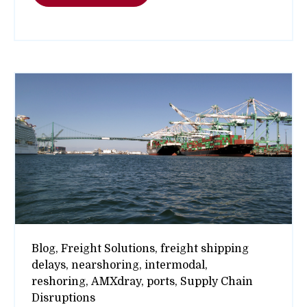
Blog,
Freight Solutions,
freight shipping
delays,
nearshoring,
intermodal,
reshoring,
AMXdray,
ports,
Supply Chain
Disruptions