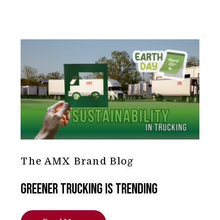
The AMX Brand Blog
Greener Trucking is Trending