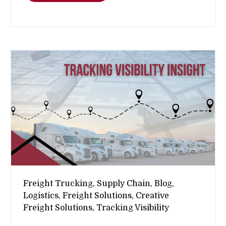
Freight Trucking,
Supply Chain,
Blog,
Logistics,
Freight Solutions,
Creative
Freight Solutions,
Tracking Visibility