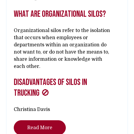
What are Organizational Silos?
Organizational silos refer to the isolation
that occurs when employees or
departments within an organization do
not want to, or do not have the means to,
share information or knowledge with
each other.
Disadvantages of Silos in
Trucking 🚫
Christina Davis
Read More