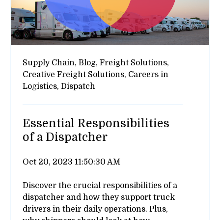
Supply Chain,
Blog,
Freight Solutions,
Creative Freight Solutions,
Careers in
Logistics,
Dispatch
Essential Responsibilities
of a Dispatcher
Oct 20, 2023 11:50:30 AM
Discover the crucial responsibilities of a
dispatcher and how they support truck
drivers in their daily operations. Plus,