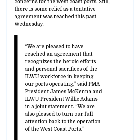
concerns for the west coast ports. Still,
there is some relief as a tentative
agreement was reached this past
Wednesday.
“We are pleased to have
reached an agreement that
recognizes the heroic efforts
and personal sacrifices of the
ILWU workforce in keeping
our ports operating,” said PMA
President James McKenna and
ILWU President Willie Adams
in a joint statement. “We are
also pleased to turn our full
attention back to the operation
of the West Coast Ports.”