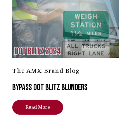
The AMX Brand Blog
Bypass DOT Blitz Blunders
Read More