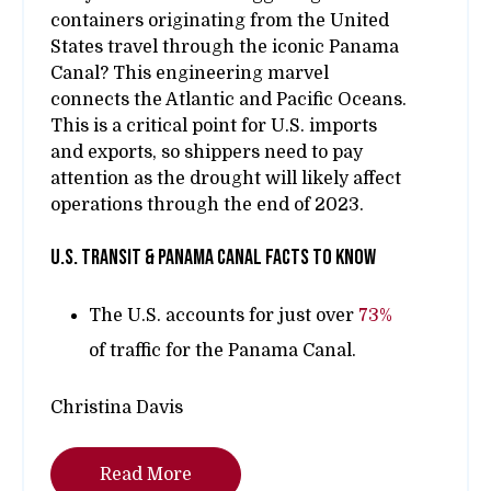
containers originating from the United
States travel through the iconic Panama
Canal? This engineering marvel
connects the Atlantic and Pacific Oceans.
This is a critical point for U.S. imports
and exports, so shippers need to pay
attention as the drought will likely affect
operations through the end of 2023.
U.s. transit & panama canal facts to know
The U.S. accounts for just over
73%
of traffic for the Panama Canal.
Christina Davis
Read More