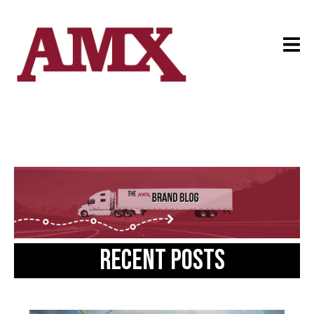
Recent posts