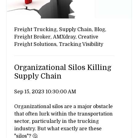
Freight Trucking,
Supply Chain,
Blog,
Freight Broker,
AMXdray,
Creative
Freight Solutions,
Tracking Visibility
Organizational Silos Killing
Supply Chain
Sep 15, 2023 10:30:00 AM
Organizational silos are a major obstacle
that often lurk within the transportation
sector, particularly in the trucking
industry. But what exactly are these
"silos"? 🤔