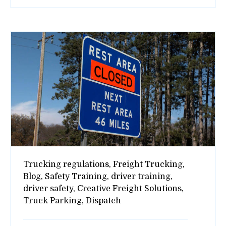
Trucking regulations,
Freight Trucking,
Blog,
Safety Training,
driver training,
driver safety,
Creative Freight Solutions,
Truck Parking,
Dispatch