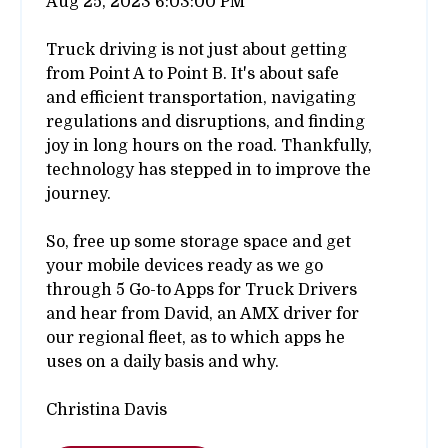
Aug 25, 2023 6:03:00 PM
Truck driving is not just about getting
from Point A to Point B. It's about safe
and efficient transportation, navigating
regulations and disruptions, and finding
joy in long hours on the road. Thankfully,
technology has stepped in to improve the
journey.
So, free up some storage space and get
your mobile devices ready as we go
through 5 Go-to Apps for Truck Drivers
and hear from David, an AMX driver for
our regional fleet, as to which apps he
uses on a daily basis and why.
Christina Davis