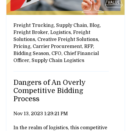
Freight Trucking,
Supply Chain,
Blog,
Freight Broker,
Logistics,
Freight
Solutions,
Creative Freight Solutions,
Pricing,
Carrier Procurement,
RFP,
Bidding Season,
CFO,
Chief Financial
Officer,
Supply Chain Logistics
Dangers of An Overly
Competitive Bidding
Process
Nov 13, 2023 1:29:21 PM
In the realm of logistics, this competitive