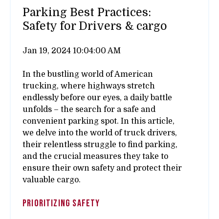
Parking Best Practices:
Safety for Drivers & cargo
Jan 19, 2024 10:04:00 AM
In the bustling world of American
trucking, where highways stretch
endlessly before our eyes, a daily battle
unfolds – the search for a safe and
convenient parking spot. In this article,
we delve into the world of truck drivers,
their relentless struggle to find parking,
and the crucial measures they take to
ensure their own safety and protect their
valuable cargo.
Prioritizing Safety