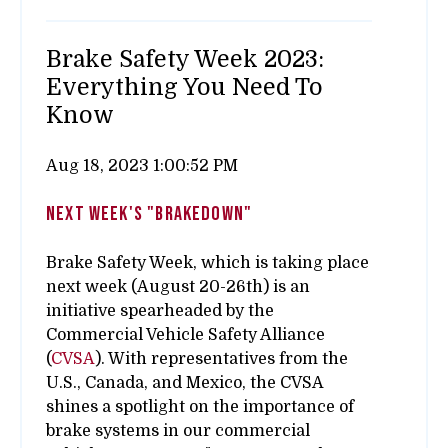
Brake Safety Week 2023:
Everything You Need To
Know
Aug 18, 2023 1:00:52 PM
next week's "brakedown"
Brake Safety Week, which is taking place
next week (August 20-26th) is an
initiative spearheaded by the
Commercial Vehicle Safety Alliance
(
CVSA
). With representatives from the
U.S., Canada, and Mexico, the CVSA
shines a spotlight on the importance of
brake systems in our commercial