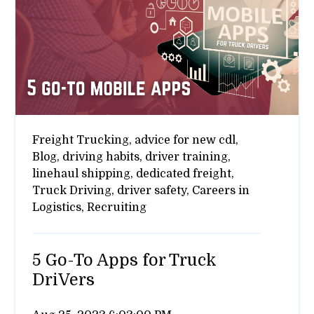
Freight Trucking,
advice for new cdl,
Blog,
driving habits,
driver training,
linehaul shipping,
dedicated freight,
Truck Driving,
driver safety,
Careers in
Logistics,
Recruiting
5 Go-To Apps for Truck
DriVers