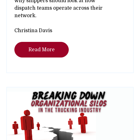
why shippers should look at how
dispatch teams operate across their
network.
Christina Davis
Read More