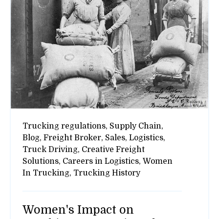
Trucking regulations,
Supply Chain,
Blog,
Freight Broker,
Sales,
Logistics,
Truck Driving,
Creative Freight
Solutions,
Careers in Logistics,
Women
In Trucking,
Trucking History
Women's Impact on