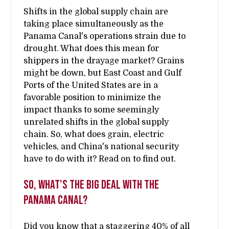
Shifts in the global supply chain are
taking place simultaneously as the
Panama Canal's operations strain due to
drought. What does this mean for
shippers in the drayage market? Grains
might be down, but East Coast and Gulf
Ports of the United States are in a
favorable position to minimize the
impact thanks to some seemingly
unrelated shifts in the global supply
chain. So, what does grain, electric
vehicles, and China's national security
have to do with it? Read on to find out.
So, what's the big deal with the
Panama Canal?
Did you know that a staggering 40% of all