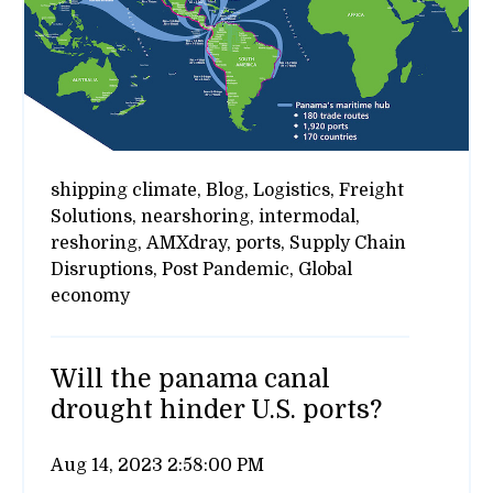
shipping climate,
Blog,
Logistics,
Freight
Solutions,
nearshoring,
intermodal,
reshoring,
AMXdray,
ports,
Supply Chain
Disruptions,
Post Pandemic,
Global
economy
Will the panama canal
drought hinder U.S. ports?
Aug 14, 2023 2:58:00 PM