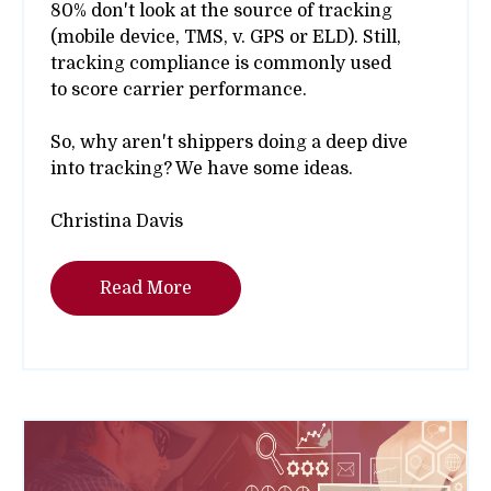
80% don't look at the source of tracking
(mobile device, TMS, v. GPS or ELD). Still,
tracking compliance is commonly used
to score carrier performance.
So, why aren't shippers doing a deep dive
into tracking? We have some ideas.
Christina Davis
Read More