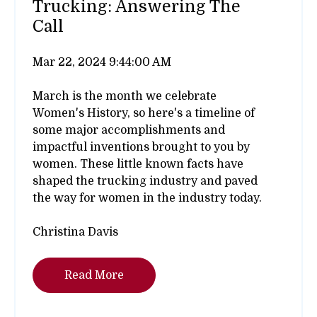
Trucking: Answering The
Call
Mar 22, 2024 9:44:00 AM
March is the month we celebrate
Women's History, so here's a timeline of
some major accomplishments and
impactful inventions brought to you by
women. These little known facts have
shaped the trucking industry and paved
the way for women in the industry today.
Christina Davis
Read More