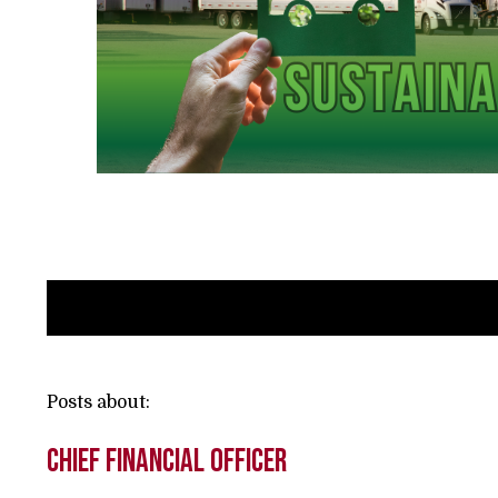
Posts about:
Chief Financial Officer