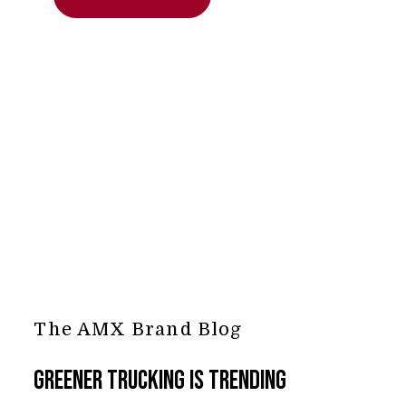
The AMX Brand Blog
Greener Trucking is Trending