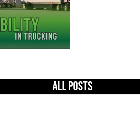
All Posts