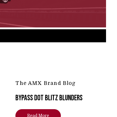
The AMX Brand Blog
Bypass DOT Blitz Blunders
Read More