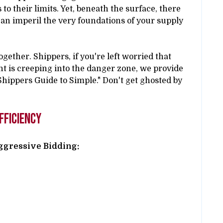
to their limits. Yet, beneath the surface, there
 can imperil the very foundations of your supply
together. Shippers, if you're left worried that
t is creeping into the danger zone, we provide
 "Shippers Guide to Simple." Don't get ghosted by
fficiency
Aggressive Bidding: