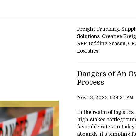
Freight Trucking,
Suppl
Solutions,
Creative Freig
RFP,
Bidding Season,
CF
Logistics
Dangers of An O
Process
Nov 13, 2023 1:29:21 PM
In the realm of logistics
high-stakes battleground
favorable rates. In toda
abounds, it's tempting fo