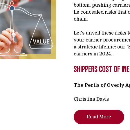
bottom, pushing carriers 
lie concealed risks that
chain.
Let's unveil these risks 
your carrier procuremen
a strategic lifeline: our
carriers in 2024.
shippers cost of ine
The Perils of Overly 
Christina Davis
Read More