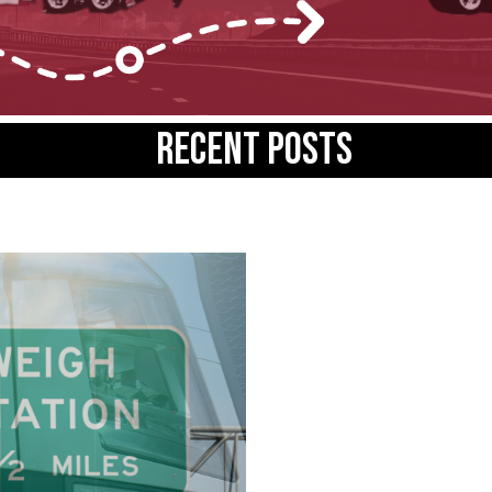
Recent posts