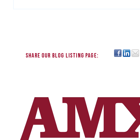
Share our blog listing page: