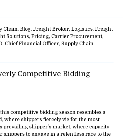
y Chain,
Blog,
Freight Broker,
Logistics,
Freight
ht Solutions,
Pricing,
Carrier Procurement,
O,
Chief Financial Officer,
Supply Chain
verly Competitive Bidding
, this competitive bidding season resembles a
, where shippers fiercely vie for the most
y's prevailing shipper's market, where capacity
r shippers to engage in a relentless race to the