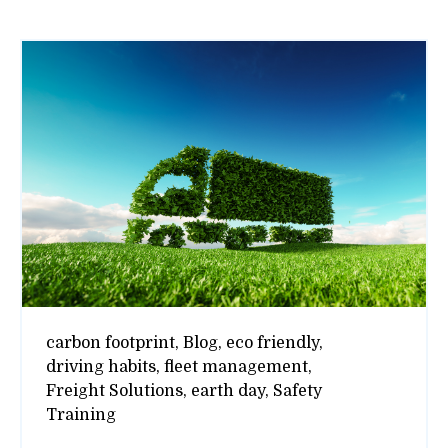
carbon footprint,
Blog,
eco friendly,
driving habits,
fleet management,
Freight Solutions,
earth day,
Safety
Training