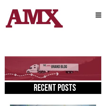
Recent posts