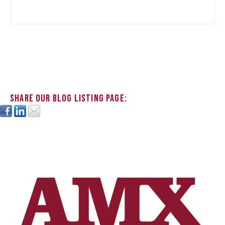
Share our blog listing page: