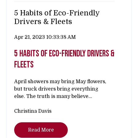
5 Habits of Eco-Friendly
Drivers & Fleets
Apr 21, 2023 10:33:38 AM
5 habits of eco-friendly drivers &
fleets
April showers may bring May flowers,
but truck drivers bring everything
else.
The truth is many believe...
Christina Davis
Read More