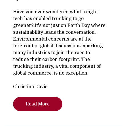
Have you ever wondered what freight
tech has enabled trucking to go
greener? It's not just on Earth Day where
sustainability leads the conversation.
Environmental concerns are at the
forefront of global discussions, sparking
many industries to join the race to
reduce their carbon footprint. The
trucking industry, a vital component of
global commerce, is no exception.
Christina Davis
Read More