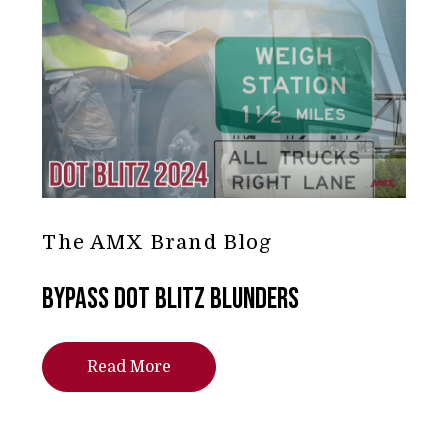
The AMX Brand Blog
Bypass DOT Blitz Blunders
Read More