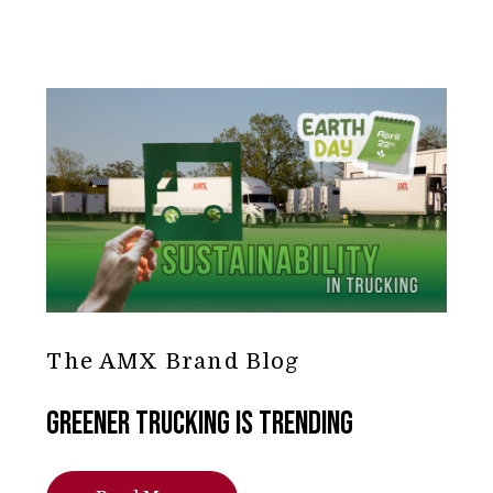
The AMX Brand Blog
Greener Trucking is Trending