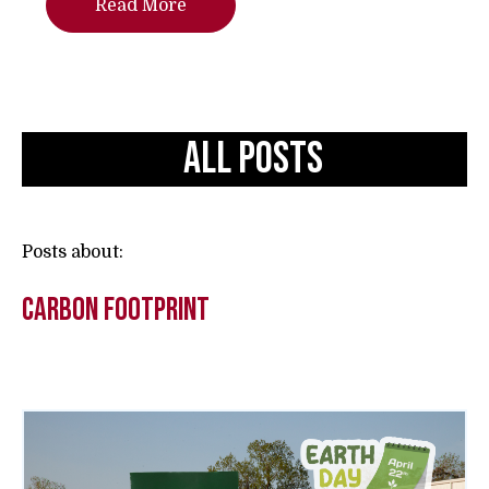
Read More
All Posts
Posts about:
carbon footprint