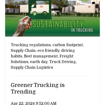
Trucking regulations,
carbon footprint,
Supply Chain,
eco friendly,
driving
habits,
fleet management,
Freight
Solutions,
earth day,
Truck Driving,
Supply Chain Logistics
Greener Trucking is
Trending
Apr 22, 2024 9:52:00 AM