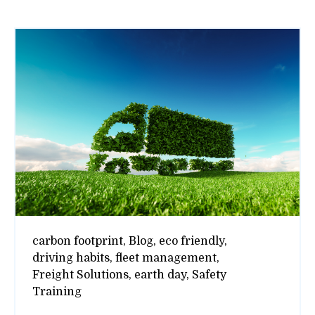
carbon footprint,
Blog,
eco friendly,
driving habits,
fleet management,
Freight Solutions,
earth day,
Safety
Training