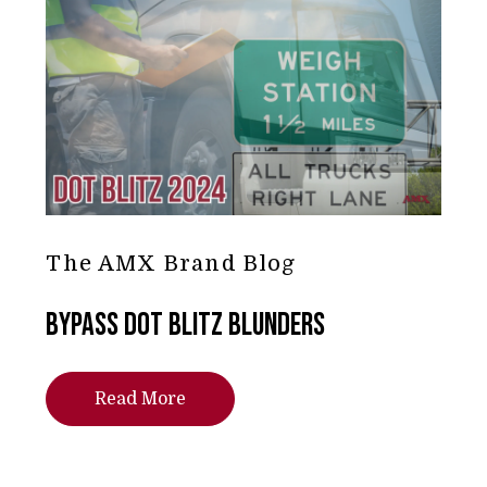
The AMX Brand Blog
Bypass DOT Blitz Blunders
Read More