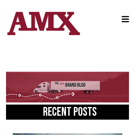
Recent posts