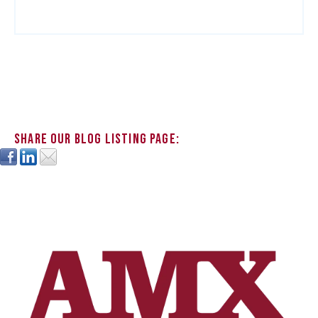
Share our blog listing page: