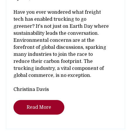
Have you ever wondered what freight
tech has enabled trucking to go
greener? It's not just on Earth Day where
sustainability leads the conversation.
Environmental concerns are at the
forefront of global discussions, sparking
many industries to join the race to
reduce their carbon footprint. The
trucking industry, a vital component of
global commerce, is no exception.
Christina Davis
Read More