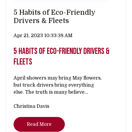
5 Habits of Eco-Friendly
Drivers & Fleets
Apr 21, 2023 10:33:38 AM
5 habits of eco-friendly drivers &
fleets
April showers may bring May flowers,
but truck drivers bring everything
else.
The truth is many believe...
Christina Davis
Read More