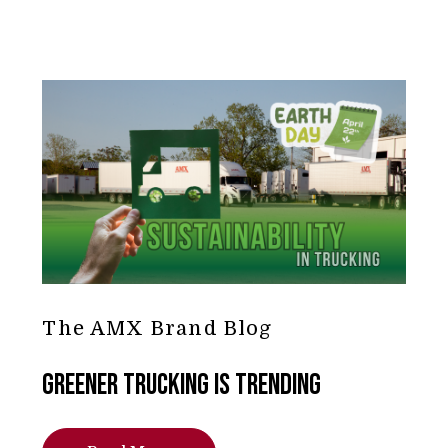
The AMX Brand Blog
Greener Trucking is Trending