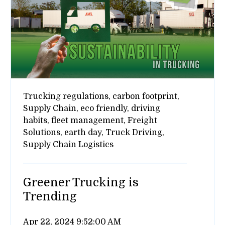
Trucking regulations,
carbon footprint,
Supply Chain,
eco friendly,
driving
habits,
fleet management,
Freight
Solutions,
earth day,
Truck Driving,
Supply Chain Logistics
Greener Trucking is
Trending
Apr 22, 2024 9:52:00 AM