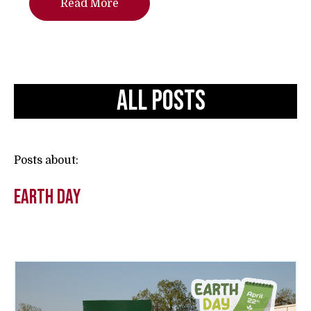
Read More
All Posts
Posts about:
earth day